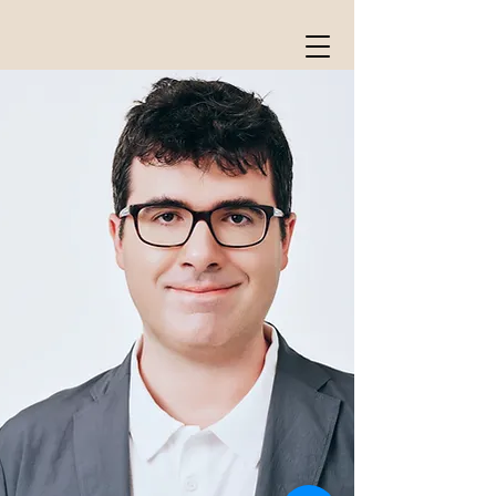
William David Cooper
composer, conductor, organist