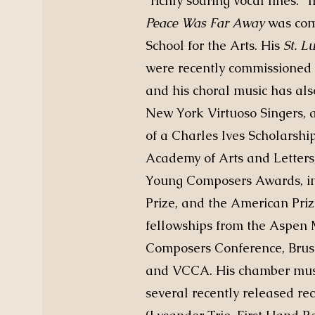
“richly soaring vocal lines.” 
Peace Was Far Away
was com
School for the Arts. His
St. L
were recently commissioned b
and his choral music has al
New York Virtuoso Singers, a
of a Charles Ives Scholarsh
Academy of Arts and Letter
Young Composers Awards, in
Prize, and the American Priz
fellowships from the Aspen M
Composers Conference, Brush
and VCCA. His chamber musi
several recently released rec