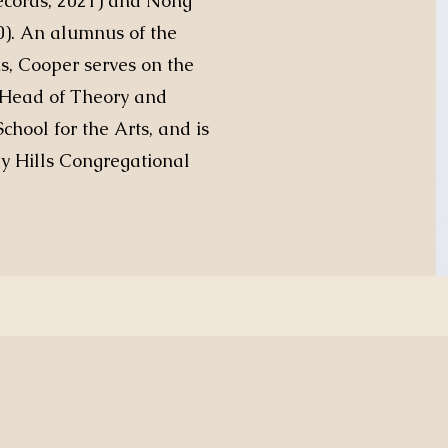
Records, 2021) and Nong
0). An alumnus of the
s, Cooper serves on the
is Head of Theory and
chool for the Arts, and is
ey Hills Congregational