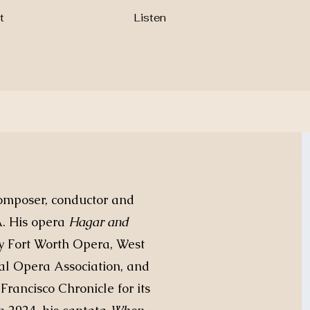
t
Listen
omposer, conductor and
A. His opera
Hagar and
y Fort Worth Opera, West
al Opera Association, and
Francisco Chronicle for its