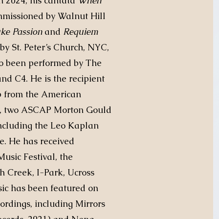
In 2024, his cantata
When
missioned by Walnut Hill
uke Passion
and
Requiem
y St. Peter’s Church, NYC,
so been performed by The
nd C4. He is the recipient
ip from the American
s, two ASCAP Morton Gould
cluding the Leo Kaplan
e. He has received
usic Festival, the
 Creek, I-Park, Ucross
c has been featured on
ordings, including Mirrors