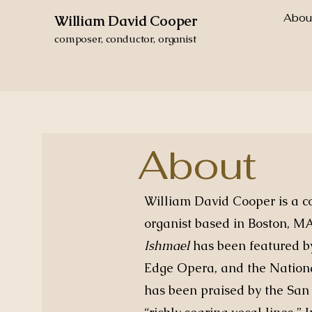
Abou
William David Cooper
composer, conductor, organist
About
William David Cooper is a c
organist based in Boston, M
Ishmael
has been featured b
Edge Opera, and the Nation
has been praised by the San 