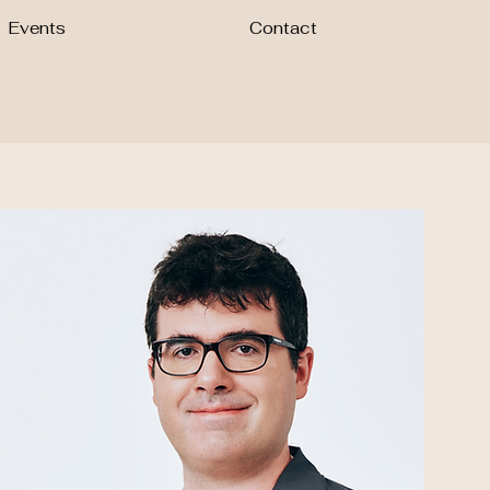
Events
Contact