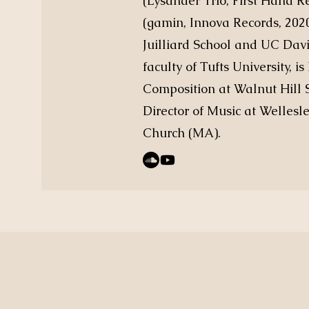
(Lysander Trio, First Hand 
(gamin, Innova Records, 202
Juilliard School and UC Davi
faculty of Tufts University, 
Composition at Walnut Hill S
Director of Music at Wellesl
Church (MA).