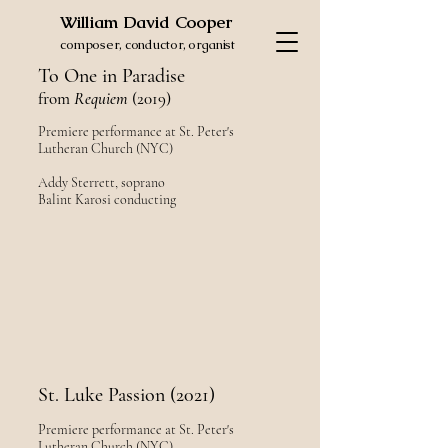
William David Cooper
composer, conductor, organist
To One in Paradise
from
Requiem
(2019)
Premiere performance at St. Peter's
Lutheran Church (NYC)
Addy Sterrett, soprano
Balint Karosi conducting
St. Luke Passion (2021)
Premiere performance at St. Peter's
Lutheran Church (NYC)