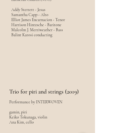
Addy Sterrett - Jesus
Samantha Capp - Alto
Elliot James Encarnacion - Tenor
Harrison Hintzsche - Baritone
Malcolm J. Merriweather - Bass
Balint Karosi conducting
Trio for piri and strings (2019)
Performance by INTERWOVEN
gamin, piri
Keiko Tokunaga, violin
Ana Kim, cello