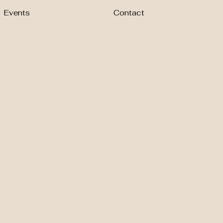
Events
Contact