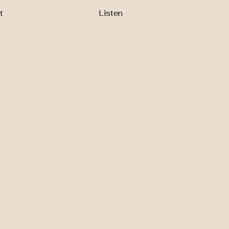
t
Listen