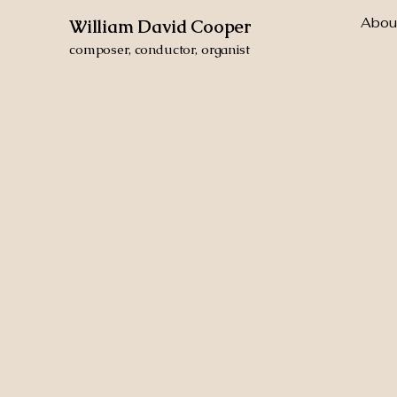
Abou
William David Cooper
composer, conductor, organist