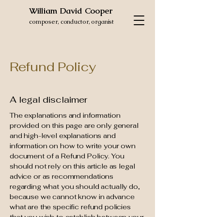
William David Cooper
composer, conductor, organist
Refund Policy
A legal disclaimer
The explanations and information
provided on this page are only general
and high-level explanations and
information on how to write your own
document of a Refund Policy. You
should not rely on this article as legal
advice or as recommendations
regarding what you should actually do,
because we cannot know in advance
what are the specific refund policies