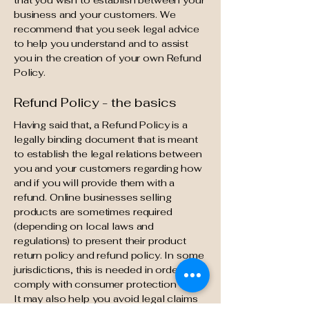
that you wish to establish between your
business and your customers. We
recommend that you seek legal advice
to help you understand and to assist
you in the creation of your own Refund
Policy.
Refund Policy - the basics
Having said that, a Refund Policy is a
legally binding document that is meant
to establish the legal relations between
you and your customers regarding how
and if you will provide them with a
refund. Online businesses selling
products are sometimes required
(depending on local laws and
regulations) to present their product
return policy and refund policy. In some
jurisdictions, this is needed in order to
comply with consumer protection laws.
It may also help you avoid legal claims