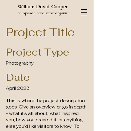
William David Cooper
composer, conductor, organist
Project Title
Project Type
Photography
Date
April 2023
This is where the project description
goes. Give an overview or go in depth
- what it's all about, what inspired
you, how you created it, or anything
else you'd like visitors to know. To