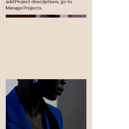
add Project descriptions, go to
Manage Projects.